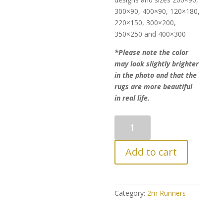
300×90, 400×90, 120×180,
220×150, 300×200,
350×250 and 400×300
*Please note the color
may look slightly brighter
in the photo and that the
rugs are more beautiful
in real life.
Luxurious
Persian
Modern
Add to cart
Style
Runner
quantity
Category:
2m Runners