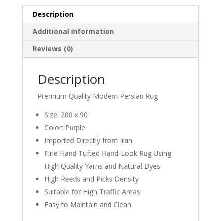
Description
Additional information
Reviews (0)
Description
Premium Quality Modern Persian Rug
Size: 200 x 90
Color: Purple
Imported Directly from Iran
Fine Hand Tufted Hand-Look Rug Using
High Quality Yarns and Natural Dyes
High Reeds and Picks Density
Suitable for High Traffic Areas
Easy to Maintain and Clean