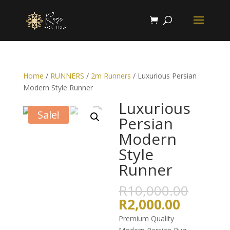
Home
/
RUNNERS
/
2m Runners
/ Luxurious Persian
Modern Style Runner
Luxurious
Sale!
Persian
Modern
Style
Runner
Origin
R
10,000.00
price
Current
R
2,000.00
was:
price
Premium Quality
R10,0
is: