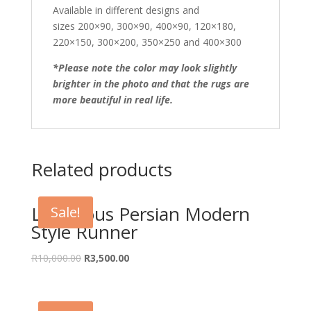
Available in different designs and
sizes 200×90, 300×90, 400×90, 120×180,
220×150, 300×200, 350×250 and 400×300
*Please note the color may look slightly
brighter in the photo and that the rugs are
more beautiful in real life.
Related products
Luxurious Persian Modern
Sale!
Style Runner
Original
Current
R
10,000.00
R
3,500.00
price
price
was:
is:
R10,000.00.
R3,500.00.