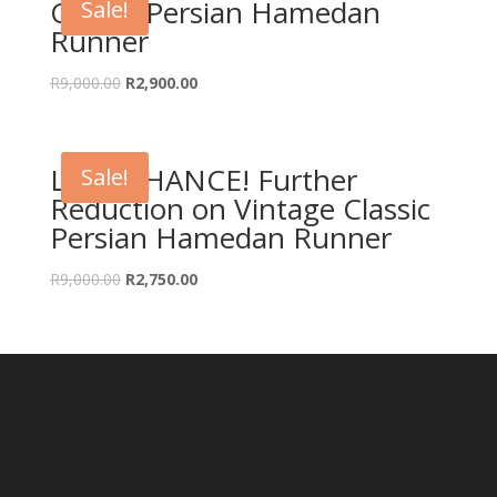
Classic Persian Hamedan
Sale!
Runner
Original
Current
R
9,000.00
R
2,900.00
price
price
was:
is:
R9,000.00.
R2,900.00.
LAST CHANCE! Further
Sale!
Reduction on Vintage Classic
Persian Hamedan Runner
Original
Current
R
9,000.00
R
2,750.00
price
price
was:
is:
R9,000.00.
R2,750.00.