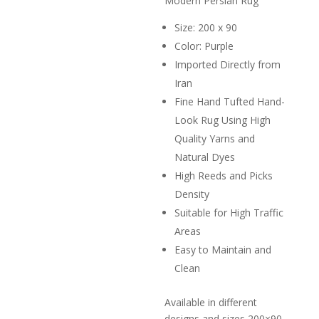
Modern Persian Rug
R2,000.
Size: 200 x 90
Color: Purple
Imported Directly from
Iran
Fine Hand Tufted Hand-
Look Rug Using High
Quality Yarns and
Natural Dyes
High Reeds and Picks
Density
Suitable for High Traffic
Areas
Easy to Maintain and
Clean
Available in different
designs and sizes 200×90,