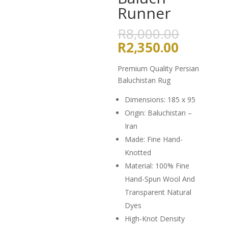
Runner
Origina
R
8,000.00
price
Current
R
2,350.00
was:
price
R8,000
is:
Premium Quality Persian
R2,350.
Baluchistan Rug
Dimensions: 185 x 95
Origin: Baluchistan –
Iran
Made: Fine Hand-
Knotted
Material: 100% Fine
Hand-Spun Wool And
Transparent Natural
Dyes
High-Knot Density