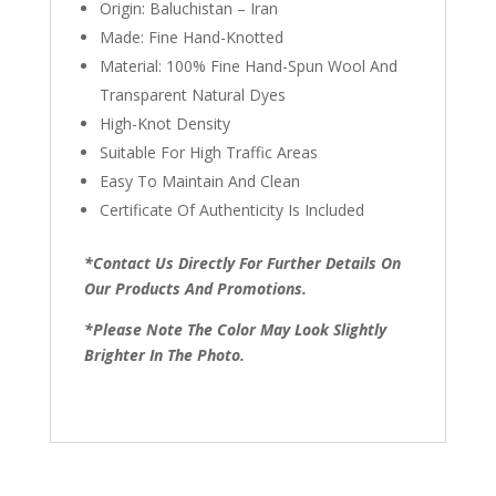
Origin: Baluchistan – Iran
Made: Fine Hand-Knotted
Material: 100% Fine Hand-Spun Wool And
Transparent Natural Dyes
High-Knot Density
Suitable For High Traffic Areas
Easy To Maintain And Clean
Certificate Of Authenticity Is Included
*Contact Us Directly For Further Details On
Our Products And Promotions.
*Please Note The Color May Look Slightly
Brighter In The Photo.