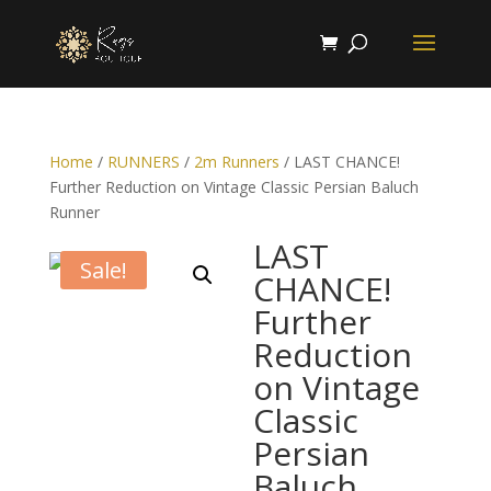
Home
/
RUNNERS
/
2m Runners
/ LAST CHANCE!
Further Reduction on Vintage Classic Persian Baluch
Runner
LAST
Sale!
CHANCE!
Further
Reduction
on Vintage
Classic
Persian
Baluch