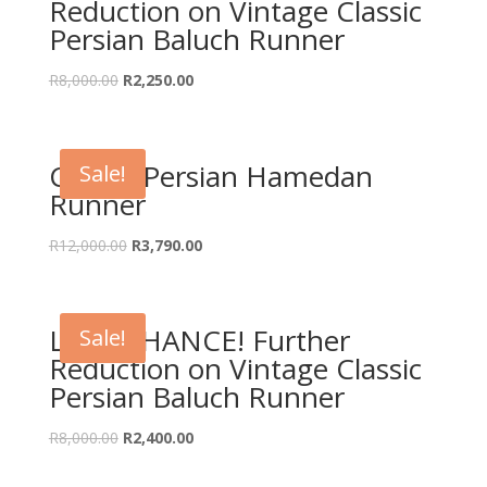
Reduction on Vintage Classic
Persian Baluch Runner
Original
Current
R
8,000.00
R
2,250.00
price
price
was:
is:
R8,000.00.
R2,250.00.
Classic Persian Hamedan
Sale!
Runner
Original
Current
R
12,000.00
R
3,790.00
price
price
was:
is:
R12,000.00.
R3,790.00.
LAST CHANCE! Further
Sale!
Reduction on Vintage Classic
Persian Baluch Runner
Original
Current
R
8,000.00
R
2,400.00
price
price
was:
is: