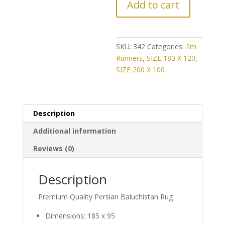
Add to cart
CHANCE!
Further
Reduction
on
SKU:
342
Categories:
2m
Vintage
Runners
,
SIZE 180 X 120
,
Classic
SIZE 200 X 100
Persian
Baluch
Runner
Description
quantity
Additional information
Reviews (0)
Description
Premium Quality Persian Baluchistan Rug
Dimensions: 185 x 95