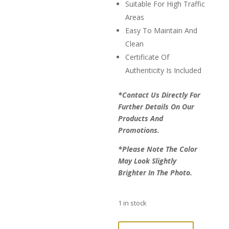
Suitable For High Traffic
Areas
Easy To Maintain And
Clean
Certificate Of
Authenticity Is Included
*Contact Us Directly For
Further Details On Our
Products And
Promotions.
*Please Note The Color
May Look Slightly
Brighter In The Photo.
1 in stock
LAST