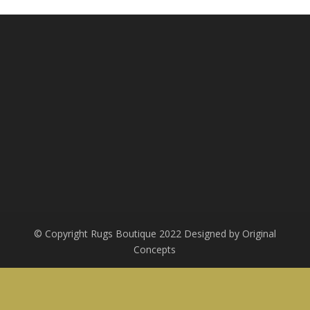
R8,000.00.
R2,400.00.
© Copyright Rugs Boutique 2022 Designed by Original
Concepts