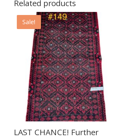
Related products
Sale!
LAST CHANCE! Further