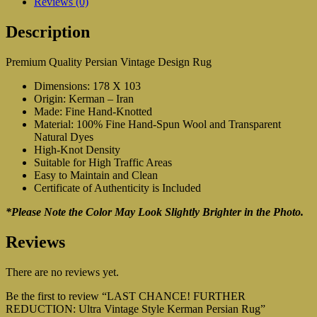
Reviews (0)
Description
Premium Quality Persian Vintage Design Rug
Dimensions: 178 X 103
Origin: Kerman – Iran
Made: Fine Hand-Knotted
Material: 100% Fine Hand-Spun Wool and Transparent
Natural Dyes
High-Knot Density
Suitable for High Traffic Areas
Easy to Maintain and Clean
Certificate of Authenticity is Included
*Please Note the Color May Look Slightly Brighter in the Photo.
Reviews
There are no reviews yet.
Be the first to review “LAST CHANCE! FURTHER
REDUCTION: Ultra Vintage Style Kerman Persian Rug”