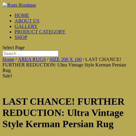
HOME
ABOUT US
GALLERY
PRODUCT CATEGORY
SHOP
Select Page
Home
/
AREA RUGS
/
SIZE 200 X 100
/ LAST CHANCE!
FURTHER REDUCTION: Ultra Vintage Style Kerman Persian
Rug
Sale!
LAST CHANCE! FURTHER
REDUCTION: Ultra Vintage
Style Kerman Persian Rug