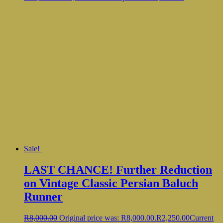
Sale!
LAST CHANCE! Further Reduction
on Vintage Classic Persian Baluch
Runner
R
8,000.00
Original price was: R8,000.00.
R
2,250.00
Current