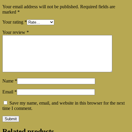
Your email address will not be published.
Required fields are
marked
*
Your rating
*
Your review
*
Name
*
Email
*
Save my name, email, and website in this browser for the next
time I comment.
Related products