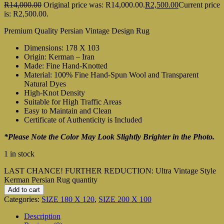
R
14,000.00
Original price was: R14,000.00.
R
2,500.00
Current price
is: R2,500.00.
Premium Quality Persian Vintage Design Rug
Dimensions: 178 X 103
Origin: Kerman – Iran
Made: Fine Hand-Knotted
Material: 100% Fine Hand-Spun Wool and Transparent
Natural Dyes
High-Knot Density
Suitable for High Traffic Areas
Easy to Maintain and Clean
Certificate of Authenticity is Included
*Please Note the Color May Look Slightly Brighter in the Photo.
1 in stock
LAST CHANCE! FURTHER REDUCTION: Ultra Vintage Style
Kerman Persian Rug quantity
Add to cart
Categories:
SIZE 180 X 120
,
SIZE 200 X 100
Description