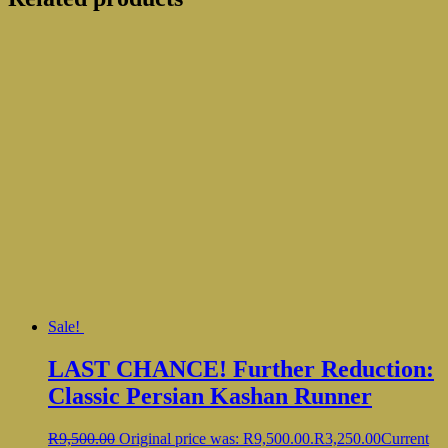
Sale!
LAST CHANCE! Further Reduction:
Classic Persian Kashan Runner
R
9,500.00
Original price was: R9,500.00.
R
3,250.00
Current