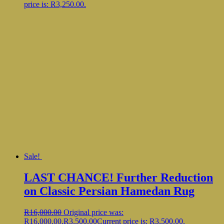
price is: R3,250.00.
Sale!
LAST CHANCE! Further Reduction
on Classic Persian Hamedan Rug
R
16,000.00
Original price was:
R16,000.00.
R
3,500.00
Current price is: R3,500.00.