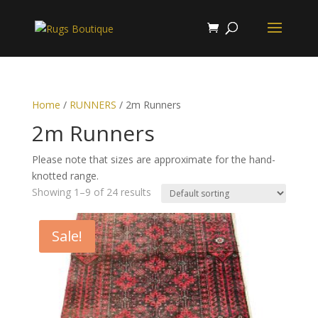
Home
/
RUNNERS
/ 2m Runners
2m Runners
Please note that sizes are approximate for the hand-
knotted range.
Showing 1–9 of 24 results
Sale!