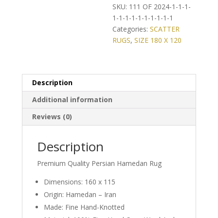
on
SKU:
111 OF 2024-1-1-1-
Classic
1-1-1-1-1-1-1-1-1-1
Persian
Categories:
SCATTER
Hamedan
RUGS
,
SIZE 180 X 120
Rug
quantity
Description
Additional information
Reviews (0)
Description
Premium Quality Persian Hamedan Rug
Dimensions: 160 x 115
Origin: Hamedan – Iran
Made: Fine Hand-Knotted