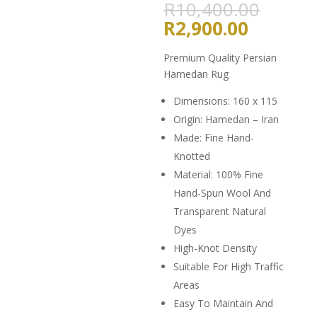
Origin
R
10,400.00
price
Current
R
2,900.00
was:
price
R10,4
is:
Premium Quality Persian
R2,900.
Hamedan Rug
Dimensions: 160 x 115
Origin: Hamedan – Iran
Made: Fine Hand-
Knotted
Material: 100% Fine
Hand-Spun Wool And
Transparent Natural
Dyes
High-Knot Density
Suitable For High Traffic
Areas
Easy To Maintain And