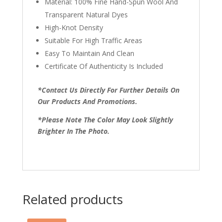
Material: 100% Fine Hand-Spun Wool And
Transparent Natural Dyes
High-Knot Density
Suitable For High Traffic Areas
Easy To Maintain And Clean
Certificate Of Authenticity Is Included
*Contact Us Directly For Further Details On
Our Products And Promotions.
*Please Note The Color May Look Slightly
Brighter In The Photo.
Related products