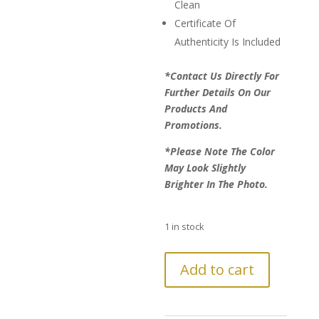
Clean
Certificate Of
Authenticity Is Included
*Contact Us Directly For
Further Details On Our
Products And
Promotions.
*Please Note The Color
May Look Slightly
Brighter In The Photo.
1 in stock
LAST
Add to cart
CHANCE!
Further
Reduction