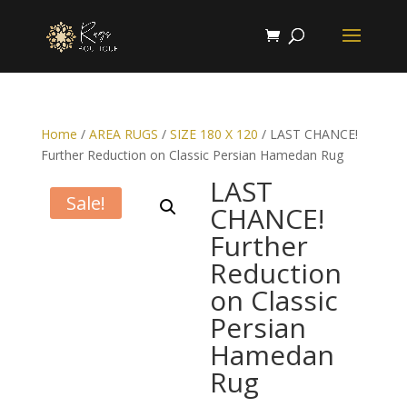
Home
/
AREA RUGS
/
SIZE 180 X 120
/ LAST CHANCE!
Further Reduction on Classic Persian Hamedan Rug
LAST
Sale!
CHANCE!
Further
Reduction
on Classic
Persian
Hamedan
Rug