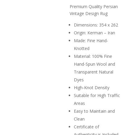
price
R68,0
is:
Premium Quality Persian
R14,90
Vintage Design Rug
Dimensions: 354 x 262
Origin: Kerman – Iran
Made: Fine Hand-
Knotted
Material: 100% Fine
Hand-Spun Wool and
Transparent Natural
Dyes
High-Knot Density
Suitable for High Traffic
Areas
Easy to Maintain and
Clean
Certificate of
Authenticity is Included