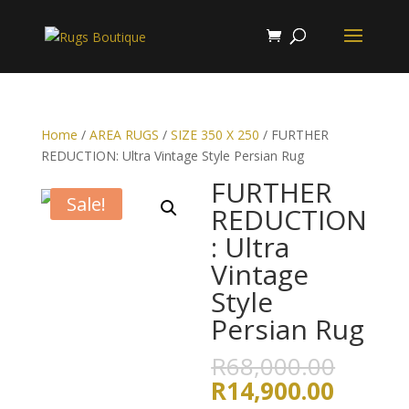
Home
/
AREA RUGS
/
SIZE 350 X 250
/ FURTHER
REDUCTION: Ultra Vintage Style Persian Rug
FURTHER
Sale!
REDUCTION
: Ultra
Vintage
Style
Persian Rug
Origin
R
68,000.00
price
Curren
R
14,900.00
was: