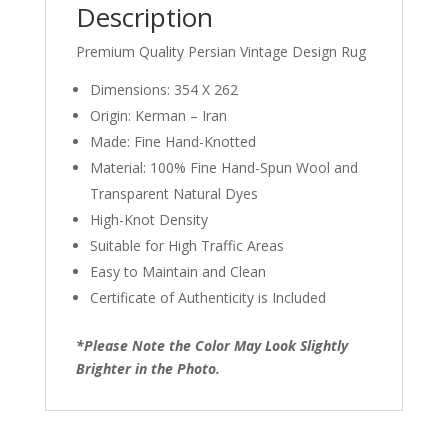
Description
Premium Quality Persian Vintage Design Rug
Dimensions: 354 X 262
Origin: Kerman – Iran
Made: Fine Hand-Knotted
Material: 100% Fine Hand-Spun Wool and
Transparent Natural Dyes
High-Knot Density
Suitable for High Traffic Areas
Easy to Maintain and Clean
Certificate of Authenticity is Included
*Please Note the Color May Look Slightly
Brighter in the Photo.