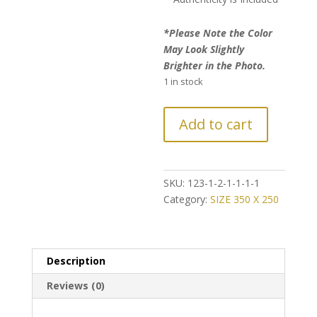
*Please Note the Color
May Look Slightly
Brighter in the Photo.
1 in stock
FURTHER
Add to cart
REDUCTION:
Ultra
Vintage
Style
SKU:
123-1-2-1-1-1-1
Persian
Category:
SIZE 350 X 250
Rug
quantity
Description
Reviews (0)