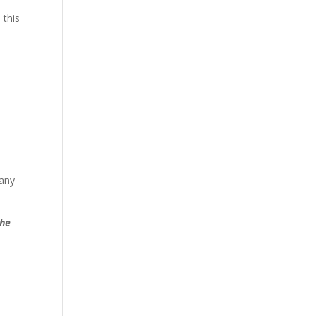
 this
 any
the