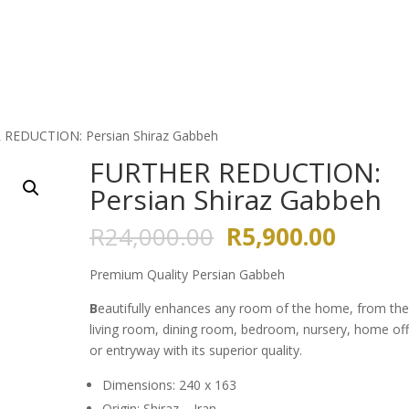
HOME
ABOUT US
GALLERY
 REDUCTION: Persian Shiraz Gabbeh
FURTHER REDUCTION:
Persian Shiraz Gabbeh
Original
Curren
R
24,000.00
R
5,900.00
price
price
was:
is:
Premium Quality Persian Gabbeh
R24,000.00.
R5,900
B
eautifully enhances any room of the home, from th
living room, dining room, bedroom, nursery, home off
or entryway with its superior quality.
Dimensions: 240 x 163
Origin: Shiraz – Iran