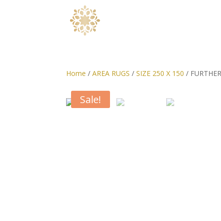
Home
/
AREA RUGS
/
SIZE 250 X 150
/ FURTHER
Sale!