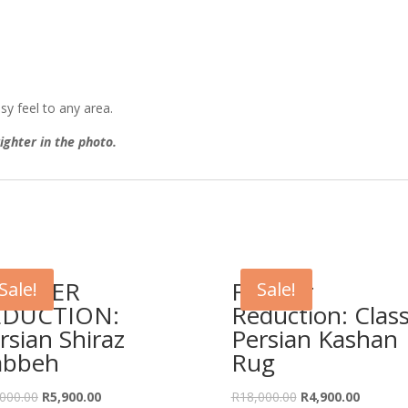
sy feel to any area.
ighter in the photo.
URTHER
Further
Sale!
Sale!
EDUCTION:
Reduction: Class
rsian Shiraz
Persian Kashan
abbeh
Rug
Original
Current
Original
Current
000.00
R
5,900.00
R
18,000.00
R
4,900.00