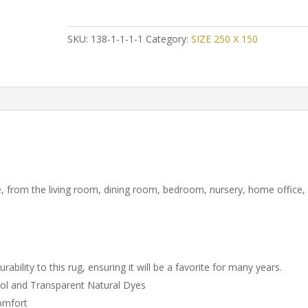
Persian
Shiraz
Gabbeh
SKU:
138-1-1-1-1
Category:
SIZE 250 X 150
quantity
, from the living room, dining room, bedroom, nursery, home office,
ility to this rug, ensuring it will be a favorite for many years.
ol and Transparent Natural Dyes
comfort