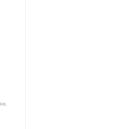
PRODUCT CATEGORY
SHOP
t
.00.
e
ice,