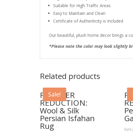
Suitable for High Traffic Areas
Easy to Maintain and Clean
Certificate of Authenticity is Included
Our beautiful, plush home decor brings a co
*Please note the color may look slightly br
Related products
FURTHER
F
Sale!
REDUCTION:
R
Wool & Silk
Pe
Persian Isfahan
G
Rug
R
21,