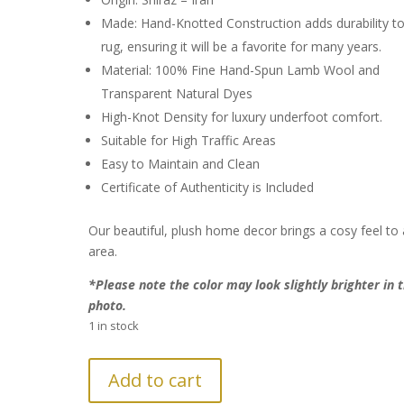
Made: Hand-Knotted Construction adds durability to
rug, ensuring it will be a favorite for many years.
Material: 100% Fine Hand-Spun Lamb Wool and
Transparent Natural Dyes
High-Knot Density for luxury underfoot comfort.
Suitable for High Traffic Areas
Easy to Maintain and Clean
Certificate of Authenticity is Included
Our beautiful, plush home decor brings a cosy feel to
area.
*Please note the color may look slightly brighter in 
photo.
1 in stock
FURTHER
Add to cart
REDUCTION: