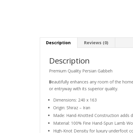
Description
Reviews (0)
Description
Premium Quality Persian Gabbeh
B
eautifully enhances any room of the home
or entryway with its superior quality.
Dimensions: 240 x 163
Origin: Shiraz – Iran
Made: Hand-Knotted Construction adds durab
Material: 100% Fine Hand-Spun Lamb Wo
High-Knot Density for luxury underfoot 