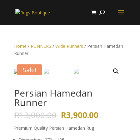
Home
/
RUNNERS
/
Wide Runners
/ Persian Hamedan
Runner
Sale!
Persian Hamedan
Runner
Original
Current
R
13,000.00
R
3,900.00
price
price
was:
is:
Premium Quality Persian Hamedan Rug
R13,000.00.
R3,900.00.
Dimensions: 270 x 135