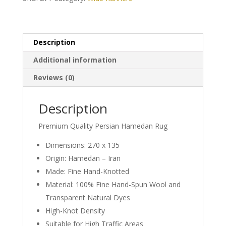
Description
Additional information
Reviews (0)
Description
Premium Quality Persian Hamedan Rug
Dimensions: 270 x 135
Origin: Hamedan – Iran
Made: Fine Hand-Knotted
Material: 100% Fine Hand-Spun Wool and
Transparent Natural Dyes
High-Knot Density
Suitable for High Traffic Areas