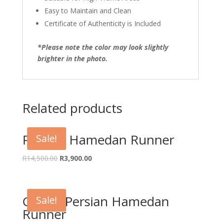
Easy to Maintain and Clean
Certificate of Authenticity is Included
*Please note the color may look slightly
brighter in the photo.
Related products
Persian Hamedan Runner
Sale!
Original
Current
R
14,500.00
R
3,900.00
price
price
was:
is:
R14,500.00.
R3,900.00.
Classic Persian Hamedan
Sale!
Runner