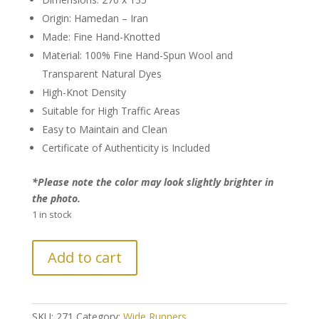
Origin: Hamedan – Iran
Made: Fine Hand-Knotted
Material: 100% Fine Hand-Spun Wool and
Transparent Natural Dyes
High-Knot Density
Suitable for High Traffic Areas
Easy to Maintain and Clean
Certificate of Authenticity is Included
*Please note the color may look slightly brighter in
the photo.
1 in stock
Persian
Add to cart
Hamedan
Runner
quantity
SKU:
271
Category:
Wide Runners