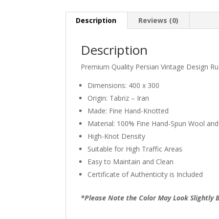
Description
Reviews (0)
Description
Premium Quality Persian Vintage Design R
Dimensions: 400 x 300
Origin: Tabriz – Iran
Made: Fine Hand-Knotted
Material: 100% Fine Hand-Spun Wool and
High-Knot Density
Suitable for High Traffic Areas
Easy to Maintain and Clean
Certificate of Authenticity is Included
*Please Note the Color May Look Slightly B