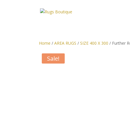
Home
/
AREA RUGS
/
SIZE 400 X 300
/ Further R
Sale!