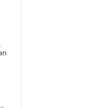
PRODUCT CATEGORY
SHOP
-
an
t
.00.
ent