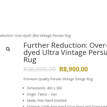
HOME
ABOUT US
GALLERY
eduction: Over-dyed Ultra Vintage Persian Rug
Further Reduction: Over
dyed Ultra Vintage Persi
Rug
Original
Curren
R
36,000.00
R
8,900.00
price
price
was:
is:
Premium Quality Persian Vintage Design Rug
R36,000.00.
R8,900
Dimensions: 400 x 300
Origin: Tabriz – Iran
Made: Fine Hand-Knotted
Material: 100% Fine Hand-Spun Wool and Transpar