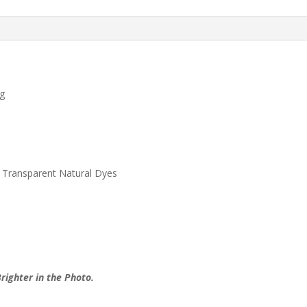
Rug
quantity
ug
 Transparent Natural Dyes
righter in the Photo.