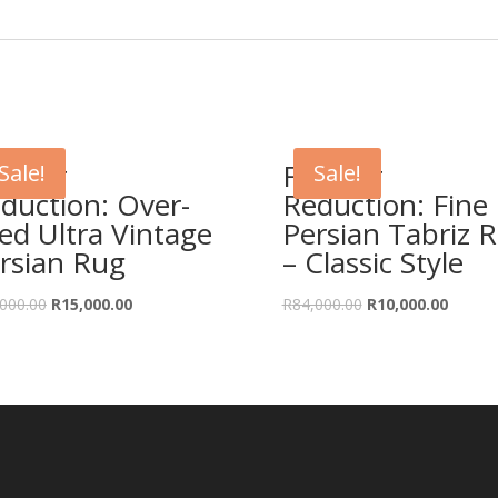
rther
Further
Sale!
Sale!
duction: Over-
Reduction: Fine
ed Ultra Vintage
Persian Tabriz 
rsian Rug
– Classic Style
Original
Current
Original
Curren
000.00
R
15,000.00
R
84,000.00
R
10,000.00
price
price
price
price
was:
is:
was:
is:
R31,000.00.
R15,000.00.
R84,000.00.
R10,00