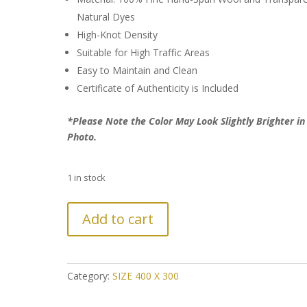
Natural Dyes
High-Knot Density
Suitable for High Traffic Areas
Easy to Maintain and Clean
Certificate of Authenticity is Included
*Please Note the Color May Look Slightly Brighter in
Photo.
1 in stock
Further
Add to cart
Reduction:
Over-
dyed
Ultra
Category:
SIZE 400 X 300
Vintage
Persian