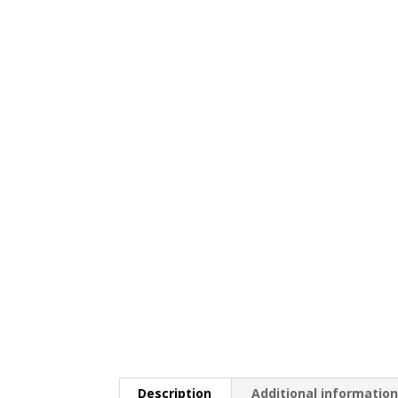
Description
Additional informatio