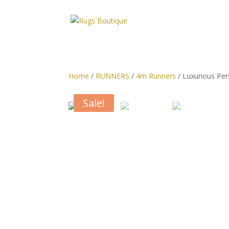
Home
/
RUNNERS
/
4m Runners
/ Luxurious Per
Sale!