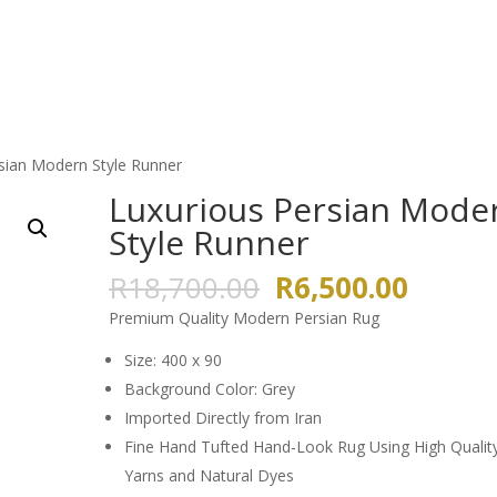
HOME
ABOUT US
GALLERY
sian Modern Style Runner
Luxurious Persian Mode
Style Runner
Original
Curren
R
18,700.00
R
6,500.00
price
price
Premium Quality Modern Persian Rug
was:
is:
R18,700.00.
R6,500
Size: 400 x 90
Background Color: Grey
Imported Directly from Iran
Fine Hand Tufted Hand-Look Rug Using High Qualit
Yarns and Natural Dyes