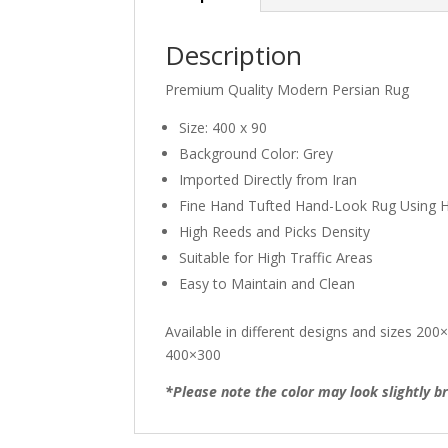
Description
Premium Quality Modern Persian Rug
Size: 400 x 90
Background Color: Grey
Imported Directly from Iran
Fine Hand Tufted Hand-Look Rug Using H
High Reeds and Picks Density
Suitable for High Traffic Areas
Easy to Maintain and Clean
Available in different designs and sizes 
400×300
*Please note the color may look slightly br