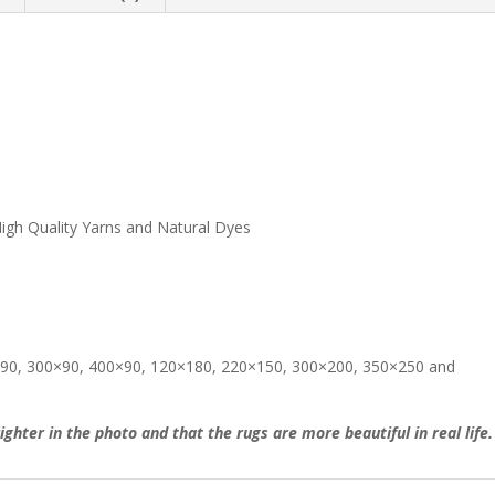
igh Quality Yarns and Natural Dyes
200×90, 300×90, 400×90, 120×180, 220×150, 300×200, 350×250 and
ighter in the photo and that the rugs are more beautiful in real life.