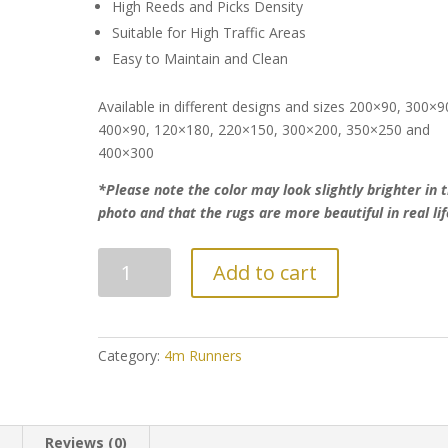
High Reeds and Picks Density
Suitable for High Traffic Areas
Easy to Maintain and Clean
Available in different designs and sizes 200×90, 300×9
400×90, 120×180, 220×150, 300×200, 350×250 and
400×300
*Please note the color may look slightly brighter in 
photo and that the rugs are more beautiful in real lif
Luxurious
Add to cart
Persian
Modern
Style
Runner
Category:
4m Runners
quantity
n
Reviews (0)