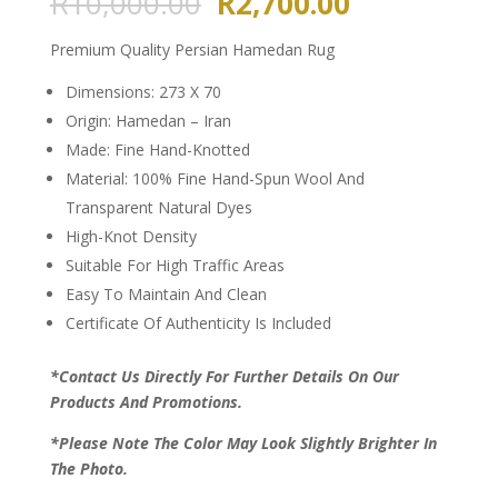
Original
Current
R
10,000.00
R
2,700.00
price
price
was:
is:
Premium Quality Persian Hamedan Rug
R10,000.00.
R2,700.00.
Dimensions: 273 X 70
Origin: Hamedan – Iran
Made: Fine Hand-Knotted
Material: 100% Fine Hand-Spun Wool And
Transparent Natural Dyes
High-Knot Density
Suitable For High Traffic Areas
Easy To Maintain And Clean
Certificate Of Authenticity Is Included
*Contact Us Directly For Further Details On Our
Products And Promotions.
*Please Note The Color May Look Slightly Brighter In
The Photo.