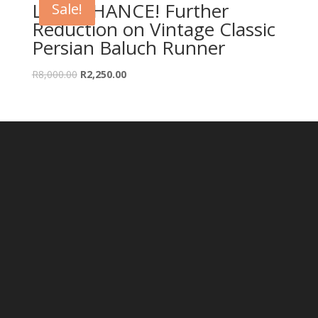
LAST CHANCE! Further
Sale!
Reduction on Vintage Classic
Persian Baluch Runner
Original
Current
R
8,000.00
R
2,250.00
price
price
was:
is:
R8,000.00.
R2,250.00.