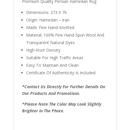
Premium Quality Persian Hamedan Rug
Dimensions: 273 X 70
Origin: Hamedan – Iran
Made: Fine Hand-Knotted
Material: 100% Fine Hand-Spun Wool And
Transparent Natural Dyes
High-Knot Density
Suitable For High Traffic Areas
Easy To Maintain And Clean
Certificate Of Authenticity Is Included
*Contact Us Directly For Further Details On
Our Products And Promotions.
*Please Note The Color May Look Slightly
Brighter In The Photo.