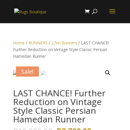
Home
/
RUNNERS
/
2.5m Runners
/ LAST CHANCE!
Further Reduction on Vintage Style Classic Persian
Hamedan Runner
Sale!
LAST CHANCE! Further
Reduction on Vintage
Style Classic Persian
Hamedan Runner