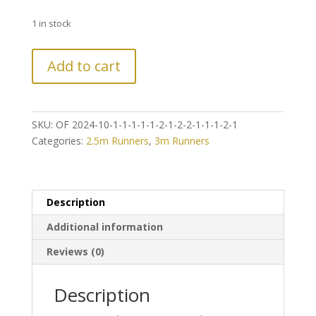
1 in stock
LAST
Add to cart
CHANCE!
Further
Reduction
on
SKU:
OF 2024-10-1-1-1-1-1-2-1-2-2-1-1-1-2-1
Vintage
Categories:
2.5m Runners
,
3m Runners
Style
Classic
Persian
Hamedan
Description
Runner
Additional information
quantity
Reviews (0)
Description