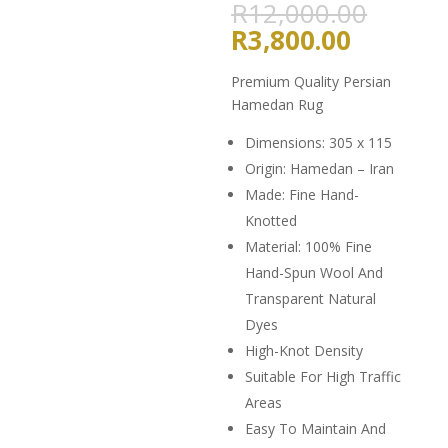
Origin
R
12,000.00
price
Current
R
3,800.00
was:
price
R12,0
is:
Premium Quality Persian
R3,800.
Hamedan Rug
Dimensions: 305 x 115
Origin: Hamedan – Iran
Made: Fine Hand-
Knotted
Material: 100% Fine
Hand-Spun Wool And
Transparent Natural
Dyes
High-Knot Density
Suitable For High Traffic
Areas
Easy To Maintain And