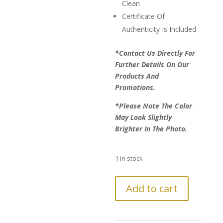
Clean
Certificate Of
Authenticity Is Included
*Contact Us Directly For
Further Details On Our
Products And
Promotions.
*Please Note The Color
May Look Slightly
Brighter In The Photo.
1 in stock
LAST
Add to cart
CHANCE!
Further
Reduction