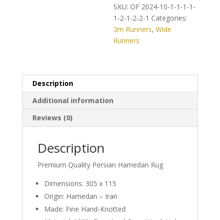
on
SKU:
OF 2024-10-1-1-1-1-
Classic
1-2-1-2-2-1
Categories:
Persian
3m Runners
,
Wide
Hamedan
Runners
Runner
quantity
Description
Additional information
Reviews (0)
Description
Premium Quality Persian Hamedan Rug
Dimensions: 305 x 115
Origin: Hamedan – Iran
Made: Fine Hand-Knotted