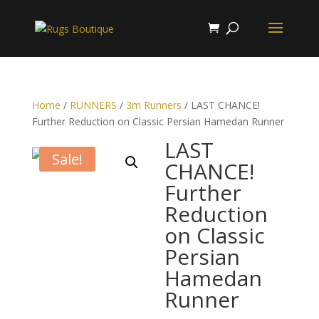
Home
/
RUNNERS
/
3m Runners
/ LAST CHANCE!
Further Reduction on Classic Persian Hamedan Runner
LAST
Sale!
CHANCE!
Further
Reduction
on Classic
Persian
Hamedan
Runner