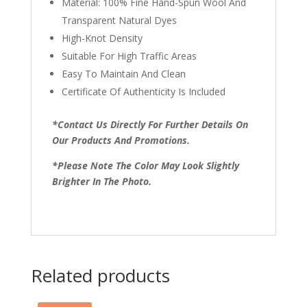
Material: 100% Fine Hand-Spun Wool And
Transparent Natural Dyes
High-Knot Density
Suitable For High Traffic Areas
Easy To Maintain And Clean
Certificate Of Authenticity Is Included
*Contact Us Directly For Further Details On
Our Products And Promotions.
*Please Note The Color May Look Slightly
Brighter In The Photo.
Related products