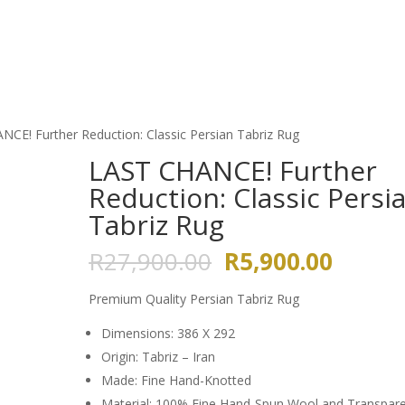
HOME
ABOUT US
GALLERY
CE! Further Reduction: Classic Persian Tabriz Rug
LAST CHANCE! Further
Reduction: Classic Persi
Tabriz Rug
Original
Curren
R
27,900.00
R
5,900.00
price
price
was:
is:
Premium Quality Persian Tabriz Rug
R27,900.00.
R5,900
Dimensions: 386 X 292
Origin: Tabriz – Iran
Made: Fine Hand-Knotted
Material: 100% Fine Hand-Spun Wool and Transpar