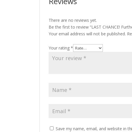
Reviews
There are no reviews yet.
Be the first to review “LAST CHANCE! Furthe
Your email address will not be published.
Re
Your rating
*
Save my name, email, and website in th