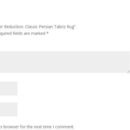
r Reduction: Classic Persian Tabriz Rug”
quired fields are marked
*
is browser for the next time I comment.