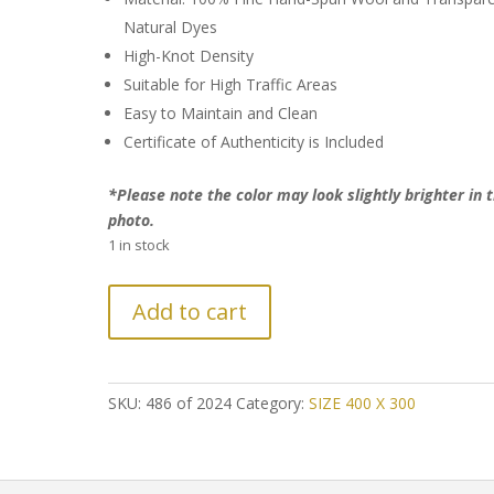
Natural Dyes
High-Knot Density
Suitable for High Traffic Areas
Easy to Maintain and Clean
Certificate of Authenticity is Included
*Please note the color may look slightly brighter in 
photo.
1 in stock
LAST
Add to cart
CHANCE!
Further
Reduction:
Classic
SKU:
486 of 2024
Category:
SIZE 400 X 300
Persian
Tabriz
Rug