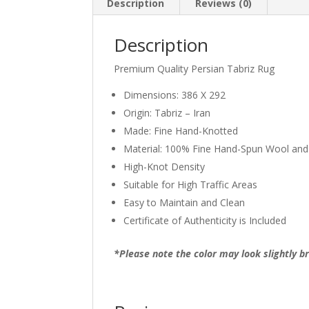
Description
Reviews (0)
Description
Premium Quality Persian Tabriz Rug
Dimensions: 386 X 292
Origin: Tabriz – Iran
Made: Fine Hand-Knotted
Material: 100% Fine Hand-Spun Wool and
High-Knot Density
Suitable for High Traffic Areas
Easy to Maintain and Clean
Certificate of Authenticity is Included
*Please note the color may look slightly br