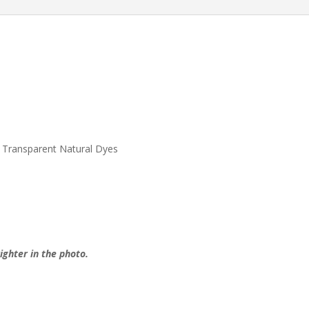
quantity
 Transparent Natural Dyes
ighter in the photo.