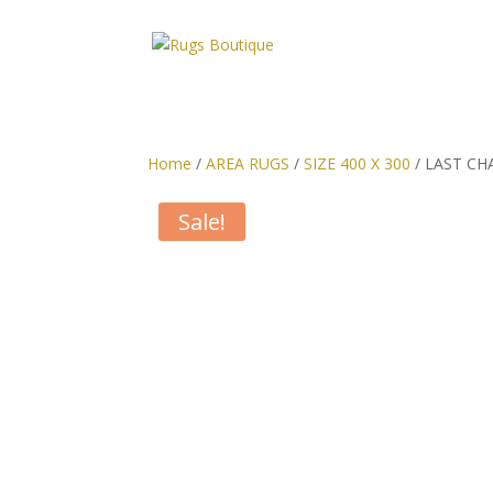
Home
/
AREA RUGS
/
SIZE 400 X 300
/ LAST CHAN
Sale!