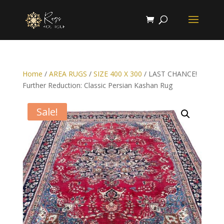
Home
/
AREA RUGS
/
SIZE 400 X 300
/ LAST CHANCE!
Further Reduction: Classic Persian Kashan Rug
Sale!