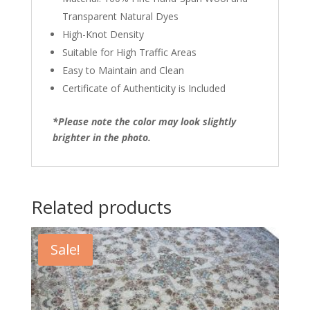
Transparent Natural Dyes
High-Knot Density
Suitable for High Traffic Areas
Easy to Maintain and Clean
Certificate of Authenticity is Included
*Please note the color may look slightly
brighter in the photo.
Related products
Sale!