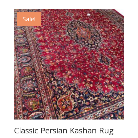
was:
is:
R31,000.00.
R7,900.00.
Sale!
Classic Persian Kashan Rug