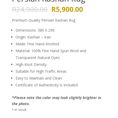
Original
Current
R
24,900.00
R
5,900.00
price
price
was:
is:
Premium Quality Persian Kashan Rug
R24,900.00.
R5,900.00.
Dimensions: 380 X 290
Origin: Kashan – Iran
Made: Fine Hand-Knotted
Material: 100% Fine Hand-Spun Wool and
Transparent Natural Dyes
High-Knot Density
Suitable for High Traffic Areas
Easy to Maintain and Clean
Certificate of Authenticity is Included
*Please note the color may look slightly brighter in
the photo.
1 in stock