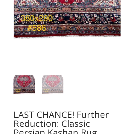
LAST CHANCE! Further
Reduction: Classic
Persian Kashan Rug