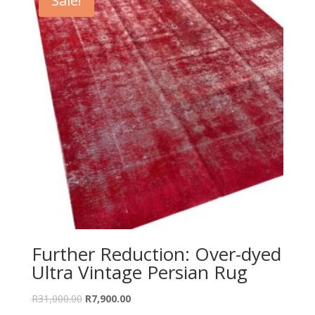
Sale!
Further Reduction: Over-dyed
Ultra Vintage Persian Rug
Original
Current
R
31,000.00
R
7,900.00
price
price