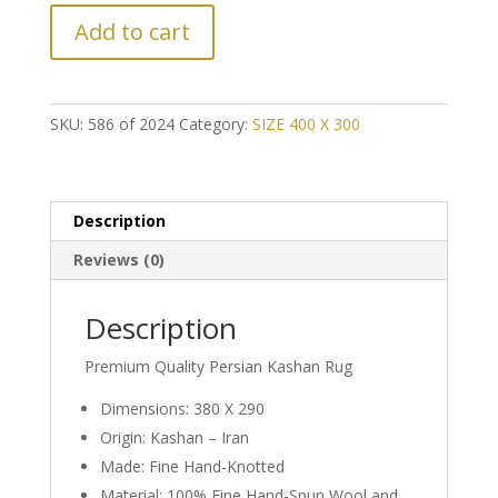
LAST
Add to cart
CHANCE!
Further
Reduction:
Classic
SKU:
586 of 2024
Category:
SIZE 400 X 300
Persian
Kashan
Rug
quantity
Description
Reviews (0)
Description
Premium Quality Persian Kashan Rug
Dimensions: 380 X 290
Origin: Kashan – Iran
Made: Fine Hand-Knotted
Material: 100% Fine Hand-Spun Wool and