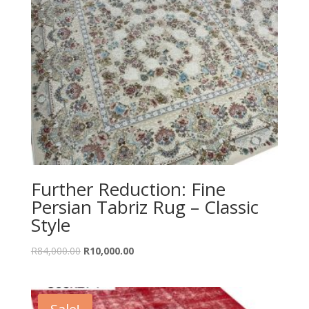
Further Reduction: Fine
Persian Tabriz Rug – Classic
Style
Original
Current
R
84,000.00
R
10,000.00
price
price
was:
is:
R84,000.00.
R10,000.00.