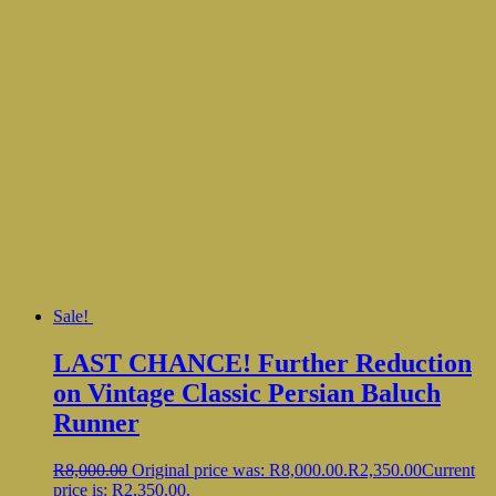
Sale!
LAST CHANCE! Further Reduction
on Vintage Classic Persian Baluch
Runner
R
8,000.00
Original price was: R8,000.00.
R
2,350.00
Current
price is: R2,350.00.