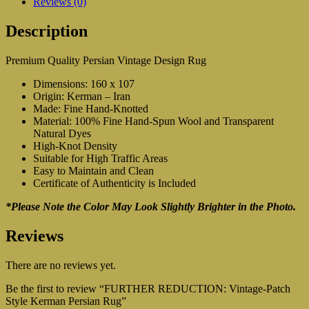
Reviews (0)
Description
Premium Quality Persian Vintage Design Rug
Dimensions: 160 x 107
Origin: Kerman – Iran
Made: Fine Hand-Knotted
Material: 100% Fine Hand-Spun Wool and Transparent
Natural Dyes
High-Knot Density
Suitable for High Traffic Areas
Easy to Maintain and Clean
Certificate of Authenticity is Included
*Please Note the Color May Look Slightly Brighter in the Photo.
Reviews
There are no reviews yet.
Be the first to review “FURTHER REDUCTION: Vintage-Patch
Style Kerman Persian Rug”