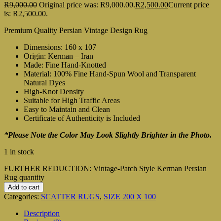
R
9,000.00
Original price was: R9,000.00.
R
2,500.00
Current price
is: R2,500.00.
Premium Quality Persian Vintage Design Rug
Dimensions: 160 x 107
Origin: Kerman – Iran
Made: Fine Hand-Knotted
Material: 100% Fine Hand-Spun Wool and Transparent
Natural Dyes
High-Knot Density
Suitable for High Traffic Areas
Easy to Maintain and Clean
Certificate of Authenticity is Included
*Please Note the Color May Look Slightly Brighter in the Photo.
1 in stock
FURTHER REDUCTION: Vintage-Patch Style Kerman Persian
Rug quantity
Add to cart
Categories:
SCATTER RUGS
,
SIZE 200 X 100
Description