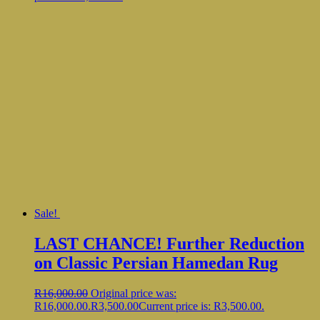
Sale!
LAST CHANCE! Further Reduction
on Classic Persian Hamedan Rug
R
16,000.00
Original price was:
R16,000.00.
R
3,500.00
Current price is: R3,500.00.