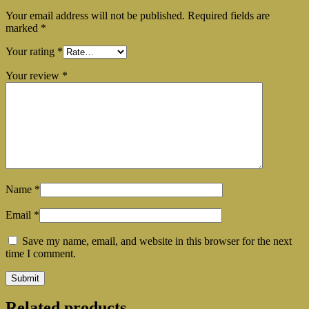
Your email address will not be published.
Required fields are
marked
*
Your rating
*
Your review
*
Name
*
Email
*
Save my name, email, and website in this browser for the next
time I comment.
Related products