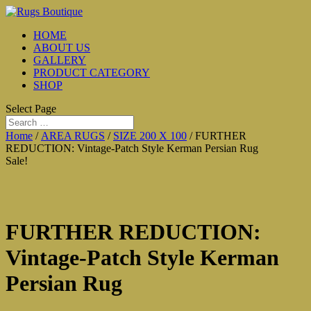
HOME
ABOUT US
GALLERY
PRODUCT CATEGORY
SHOP
Select Page
Home
/
AREA RUGS
/
SIZE 200 X 100
/ FURTHER
REDUCTION: Vintage-Patch Style Kerman Persian Rug
Sale!
FURTHER REDUCTION:
Vintage-Patch Style Kerman
Persian Rug