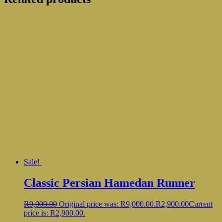
Sale!
Classic Persian Hamedan Runner
R
9,000.00
Original price was: R9,000.00.
R
2,900.00
Current
price is: R2,900.00.