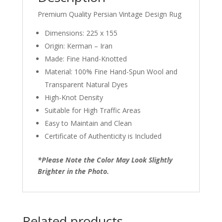
Premium Quality Persian Vintage Design Rug
Dimensions: 225 x 155
Origin: Kerman – Iran
Made: Fine Hand-Knotted
Material: 100% Fine Hand-Spun Wool and
Transparent Natural Dyes
High-Knot Density
Suitable for High Traffic Areas
Easy to Maintain and Clean
Certificate of Authenticity is Included
*Please Note the Color May Look Slightly
Brighter in the Photo.
Related products