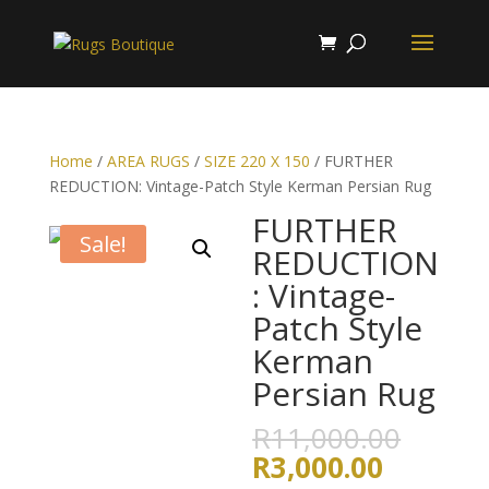
Home
/
AREA RUGS
/
SIZE 220 X 150
/ FURTHER
REDUCTION: Vintage-Patch Style Kerman Persian Rug
FURTHER
Sale!
REDUCTION
: Vintage-
Patch Style
Kerman
Persian Rug
Origin
R
11,000.00
price
Current
R
3,000.00
was: