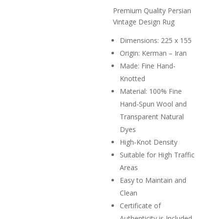
price
R11,0
is:
Premium Quality Persian
R3,000.
Vintage Design Rug
Dimensions: 225 x 155
Origin: Kerman – Iran
Made: Fine Hand-
Knotted
Material: 100% Fine
Hand-Spun Wool and
Transparent Natural
Dyes
High-Knot Density
Suitable for High Traffic
Areas
Easy to Maintain and
Clean
Certificate of
Authenticity is Included