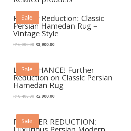
Further Reduction: Classic
Sale!
Persian Hamedan Rug –
Vintage Style
Original
Current
R
16,000.00
R
3,900.00
price
price
was:
is:
R16,000.00.
R3,900.00.
LAST CHANCE! Further
Sale!
Reduction on Classic Persian
Hamedan Rug
Original
Current
R
10,400.00
R
2,900.00
price
price
was:
is:
R10,400.00.
R2,900.00.
FURTHER REDUCTION:
Sale!
Luxurious Persian Modern