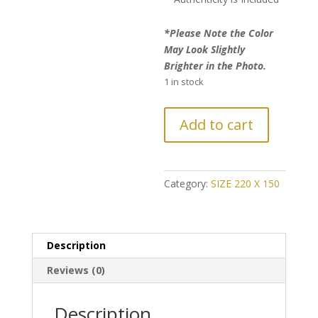
*Please Note the Color
May Look Slightly
Brighter in the Photo.
1 in stock
FURTHER
Add to cart
REDUCTION:
Vintage-
Patch
Style
Category:
SIZE 220 X 150
Kerman
Persian
Rug
Description
quantity
Reviews (0)
Description