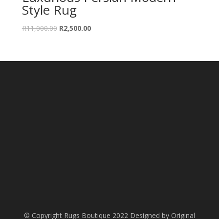
Style Rug
Original
Current
R
11,000.00
R
2,500.00
price
price
was:
is:
R11,000.00.
R2,500.00.
© Copyright Rugs Boutique 2022 Designed by Original