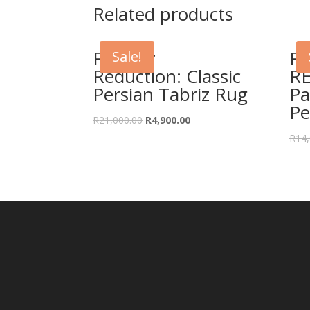
Related products
Further
F
Sale!
Reduction: Classic
R
Persian Tabriz Rug
Pa
Pe
Original
Current
R
21,000.00
R
4,900.00
price
price
R
14,
was:
is:
R21,000.00.
R4,900.00.