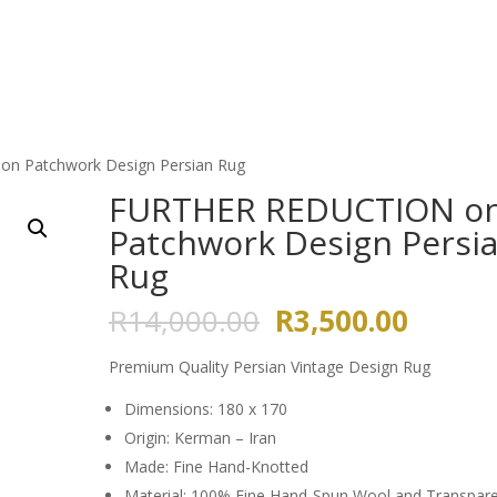
HOME
ABOUT US
GALLERY
n Patchwork Design Persian Rug
FURTHER REDUCTION o
Patchwork Design Persi
Rug
Original
Curren
R
14,000.00
R
3,500.00
price
price
was:
is:
Premium Quality Persian Vintage Design Rug
R14,000.00.
R3,500
Dimensions: 180 x 170
Origin: Kerman – Iran
Made: Fine Hand-Knotted
Material: 100% Fine Hand-Spun Wool and Transpar