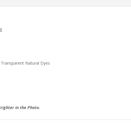
ug
 Transparent Natural Dyes
righter in the Photo.