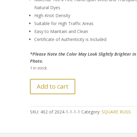
Natural Dyes
High-Knot Density
Suitable for High Traffic Areas
Easy to Maintain and Clean
Certificate of Authenticity is Included
*Please Note the Color May Look Slightly Brighter in
Photo.
1 in stock
FURTHER
Add to cart
REDUCTION
on
Patchwork
Design
SKU:
402 of 2024-1-1-1-1
Category:
SQUARE RUGS
Persian
Rug
quantity