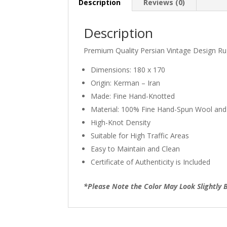
Description
Reviews (0)
Description
Premium Quality Persian Vintage Design R
Dimensions: 180 x 170
Origin: Kerman – Iran
Made: Fine Hand-Knotted
Material: 100% Fine Hand-Spun Wool and
High-Knot Density
Suitable for High Traffic Areas
Easy to Maintain and Clean
Certificate of Authenticity is Included
*Please Note the Color May Look Slightly B