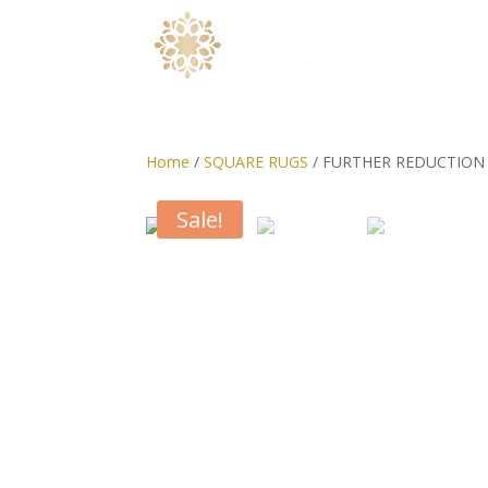
Home
/
SQUARE RUGS
/ FURTHER REDUCTION o
Sale!