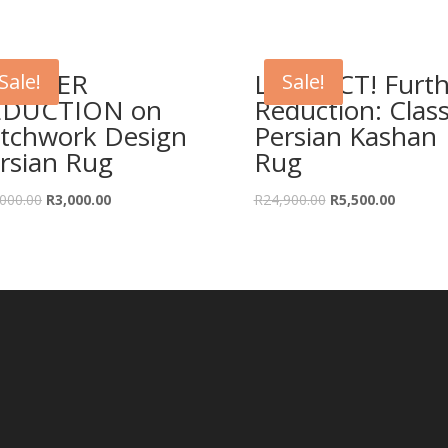
URTHER
LAST ACT! Furth
Sale!
Sale!
EDUCTION on
Reduction: Class
tchwork Design
Persian Kashan
rsian Rug
Rug
Original
Current
Original
Current
000.00
R
3,000.00
R
24,900.00
R
5,500.00
price
price
price
price
was:
is:
was:
is:
R14,000.00.
R3,000.00.
R24,900.00.
R5,500.0