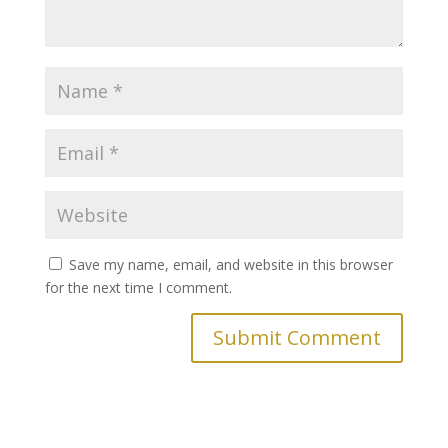
Save my name, email, and website in this browser
for the next time I comment.