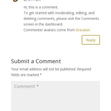
Hi, this is a comment.
To get started with moderating, editing, and
deleting comments, please visit the Comments
screen in the dashboard.
Commenter avatars come from
Gravatar
.
Reply
Submit a Comment
Your email address will not be published.
Required
fields are marked
*