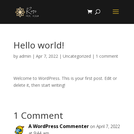
Hello world!
by
admin
|
Apr 7, 2022
|
Uncategorized
|
1 comment
Welcome to WordPress. This is your first post. Edit or
delete it, then start writing!
1 Comment
A WordPress Commenter
on April 7, 2022
at 9:44 am