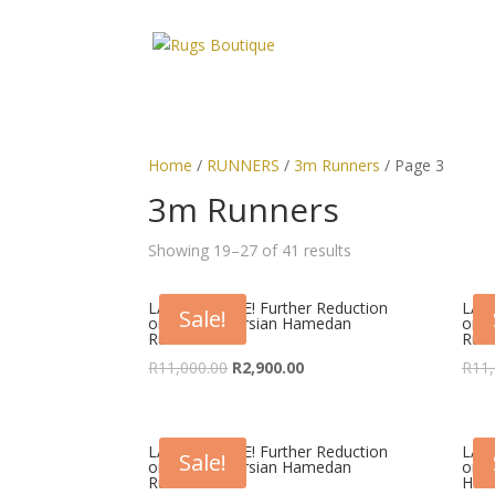
Home
/
RUNNERS
/
3m Runners
/ Page 3
3m Runners
Showing 19–27 of 41 results
LAST CHANCE! Further Reduction
LAST
Sale!
on Classic Persian Hamedan
on C
Runner
Run
Original
Current
R
11,000.00
R
2,900.00
R
11,
price
price
was:
is:
R11,000.00.
R2,900.00.
LAST CHANCE! Further Reduction
LAST
Sale!
on Classic Persian Hamedan
on V
Runner
Ham