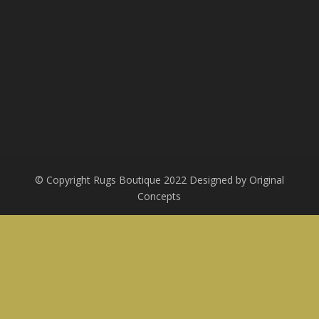
© Copyright Rugs Boutique 2022 Designed by Original
Concepts