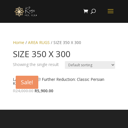
Home
/
AREA RUGS
/ SIZE 350 X 300
SIZE 350 X 300
Showing the single result
LAST CHANCE! Further Reduction: Classic Persian
Sale!
Kashan Rug
Original
Current
R
24,000.00
R
5,900.00
price
price
was:
is:
R24,000.00.
R5,900.00.